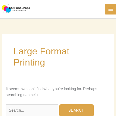
Skip
to
content
Large Format
Printing
It seems we can’t find what you’re looking for. Perhaps
searching can help.
Search
for: