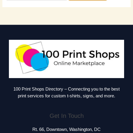
100 Print Shops Directory – Connecting you to the best
print services for custom t-shirts, signs, and more.
Get In Touch
Rt. 66, Downtown, Washington, DC